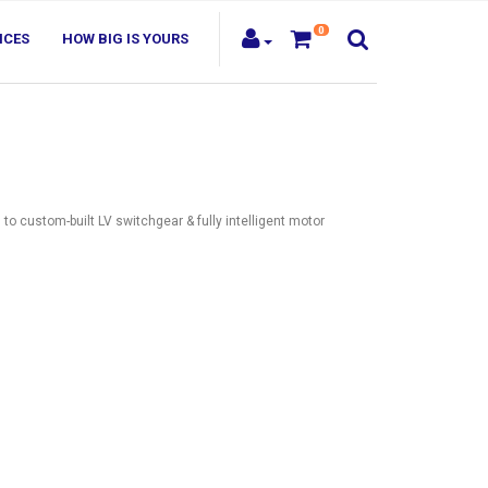
0
ICES
HOW BIG IS YOURS
s
to custom-built LV switchgear & fully intelligent motor