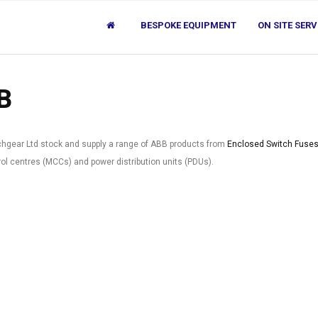
BESPOKE EQUIPMENT
ON SITE SERV
B
chgear Ltd stock and supply a range of ABB products from
Enclosed Switch Fuse
ol centres (MCCs) and power distribution units (PDUs).