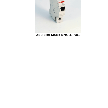
ABB S201 MCBs SINGLE POLE