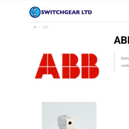
ABB
AB
Swit
contr