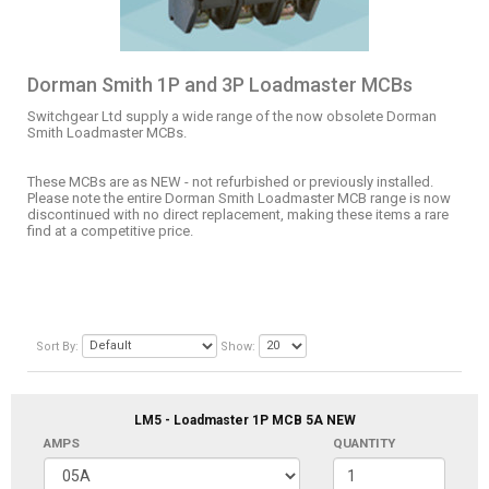
Dorman Smith 1P and 3P Loadmaster MCBs
Switchgear Ltd supply a wide range of the now obsolete Dorman
Smith Loadmaster MCBs.
These MCBs are as NEW - not refurbished or previously installed.
Please note the entire Dorman Smith Loadmaster MCB range is now
discontinued with no direct replacement, making these items a rare
find at a competitive price.
Sort By:
Show:
LM5 - Loadmaster 1P MCB 5A NEW
AMPS
QUANTITY