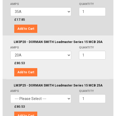
AMPS
QUANTITY
£17.85
Add to Cart
LM3P20 - DORMAN SMITH Loadmaster Series 15 MCB 20A
AMPS
QUANTITY
£80.53
Add to Cart
LM3P25 - DORMAN SMITH Loadmaster Series 15 MCB 25A
AMPS
QUANTITY
£80.53
Add to Cart