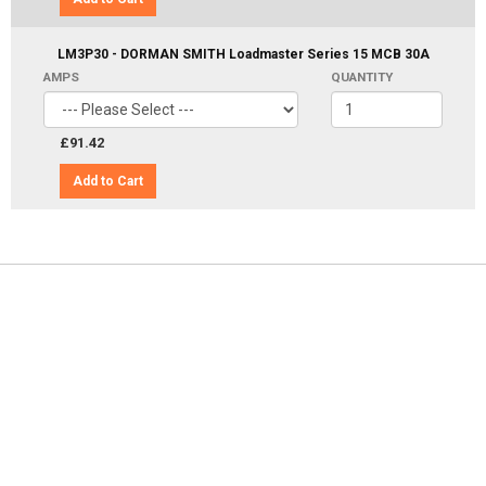
LM3P30 - DORMAN SMITH Loadmaster Series 15 MCB 30A
AMPS
QUANTITY
£91.42
Add to Cart