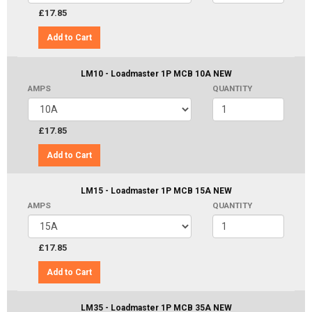
£17.85
Add to Cart
LM10 - Loadmaster 1P MCB 10A NEW
AMPS
QUANTITY
£17.85
Add to Cart
LM15 - Loadmaster 1P MCB 15A NEW
AMPS
QUANTITY
£17.85
Add to Cart
LM35 - Loadmaster 1P MCB 35A NEW