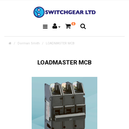
0
Dorman Smith
LOADMASTER MCB
LOADMASTER MCB