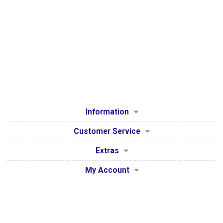
Information
Customer Service
Extras
My Account
Secure Payment Processing by WorldPay