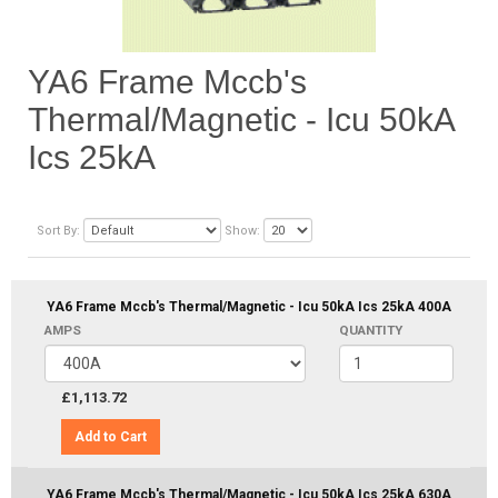
YA6 Frame Mccb's
Thermal/Magnetic - Icu 50kA
Ics 25kA
Sort By:
Show:
YA6 Frame Mccb's Thermal/Magnetic - Icu 50kA Ics 25kA 400A
AMPS
QUANTITY
£1,113.72
Add to Cart
YA6 Frame Mccb's Thermal/Magnetic - Icu 50kA Ics 25kA 630A