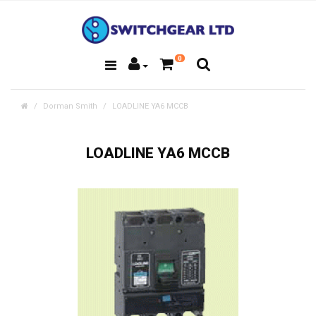
0
Dorman Smith
LOADLINE YA6 MCCB
LOADLINE YA6 MCCB