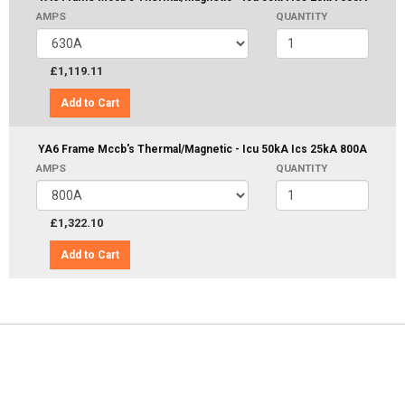
AMPS
QUANTITY
£1,119.11
Add to Cart
YA6 Frame Mccb's Thermal/Magnetic - Icu 50kA Ics 25kA 800A
AMPS
QUANTITY
£1,322.10
Add to Cart