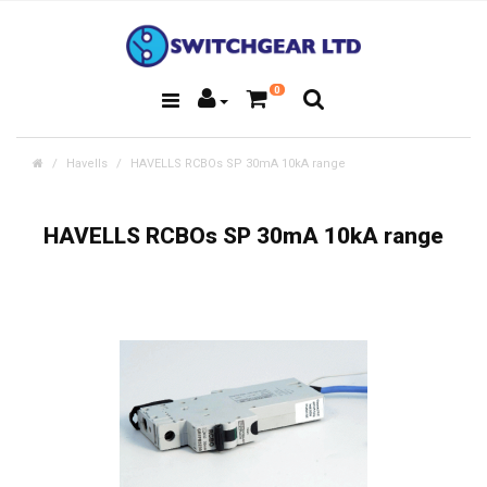
0
Havells
HAVELLS RCBOs SP 30mA 10kA range
HAVELLS RCBOs SP 30mA 10kA range