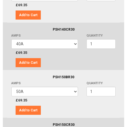
£69.35
Add to Cart
PSH140CR30
AMPS
QUANTITY
£69.35
Add to Cart
PSH150BR30
AMPS
QUANTITY
£69.35
Add to Cart
PSH150CR30