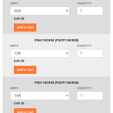
AMPS
QUANTITY
£69.35
Add to Cart
PSH110CR30 (PSCP110CR30)
AMPS
QUANTITY
£69.35
Add to Cart
PSH116CR30 (PSCP116CR30)
AMPS
QUANTITY
£69.35
Add to Cart