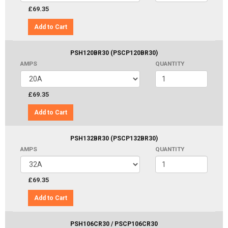
£69.35
Add to Cart
PSH120BR30 (PSCP120BR30)
AMPS
QUANTITY
£69.35
Add to Cart
PSH132BR30 (PSCP132BR30)
AMPS
QUANTITY
£69.35
Add to Cart
PSH106CR30 / PSCP106CR30