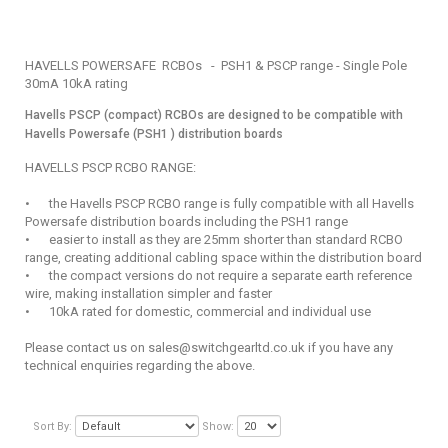
HAVELLS POWERSAFE RCBOs - PSH1 & PSCP range - Single Pole
30mA 10kA rating
Havells PSCP (compact) RCBOs are designed to be compatible with
Havells Powersafe (PSH1 ) distribution boards
HAVELLS PSCP RCBO RANGE:
•
the Havells PSCP RCBO range is fully compatible with all Havells
Powersafe distribution boards including the PSH1 range
•
easier to install as they are 25mm shorter than standard RCBO
range, creating additional cabling space within the distribution board
•
the compact versions do not require a separate earth reference
wire, making installation simpler and faster
•
10kA rated for domestic, commercial and individual use
Please contact us on sales@switchgearltd.co.uk if you have any
technical enquiries regarding the above.
Sort By:
Show: