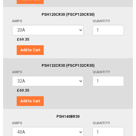
PSH120CR30 (PSCP120CR30)
AMPS
QUANTITY
£69.35
Add to Cart
PSH132CR30 (PSCP132CR30)
AMPS
QUANTITY
£69.35
Add to Cart
PSH140BR30
AMPS
QUANTITY