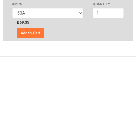
AMPS
QUANTITY
£69.35
Add to Cart