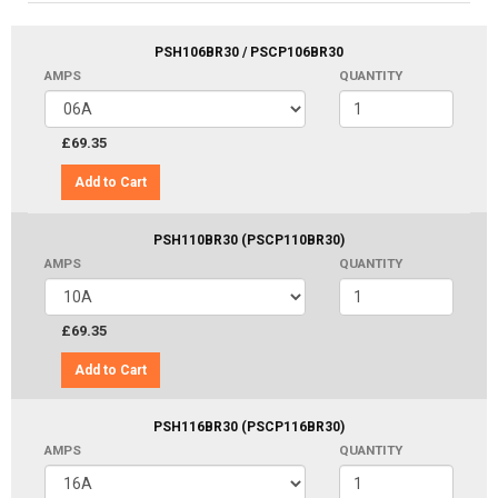
PSH106BR30 / PSCP106BR30
AMPS
QUANTITY
£69.35
Add to Cart
PSH110BR30 (PSCP110BR30)
AMPS
QUANTITY
£69.35
Add to Cart
PSH116BR30 (PSCP116BR30)
AMPS
QUANTITY