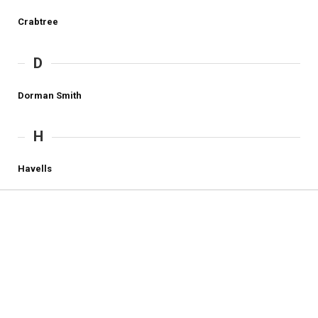
Crabtree
D
Dorman Smith
H
Havells