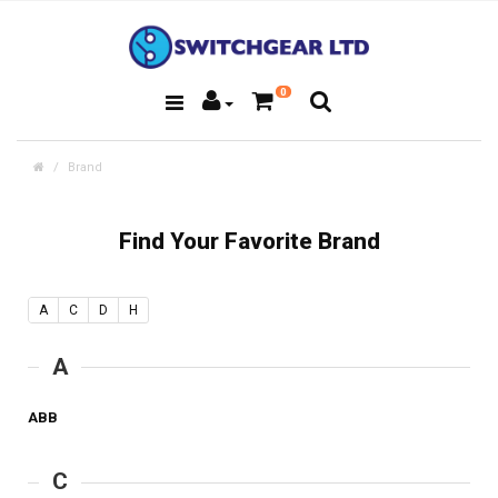
0
Brand
Find Your Favorite Brand
A
C
D
H
A
ABB
C