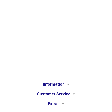
Information
Customer Service
Extras