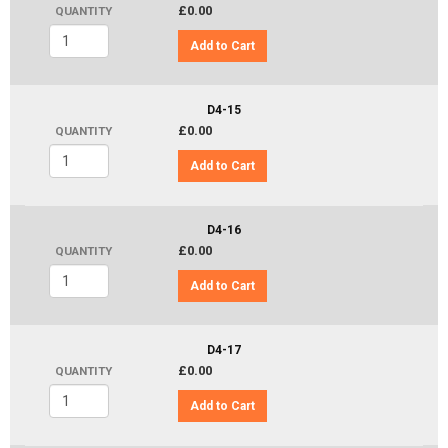
£0.00
QUANTITY
Add to Cart
D4-15
£0.00
QUANTITY
Add to Cart
D4-16
£0.00
QUANTITY
Add to Cart
D4-17
£0.00
QUANTITY
Add to Cart