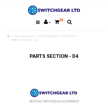
0
Miscellaneous
MISCELLANEOUS CATEGORY D
PARTS SECTION - D4
PARTS SECTION - D4