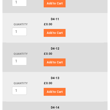
Add to Cart
D4-11
£0.00
QUANTITY
Add to Cart
D4-12
£0.00
QUANTITY
Add to Cart
D4-13
£0.00
QUANTITY
Add to Cart
D4-14