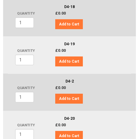
D4-18
£0.00
QUANTITY
Add to Cart
D4-19
£0.00
QUANTITY
Add to Cart
D4-2
£0.00
QUANTITY
Add to Cart
D4-20
£0.00
QUANTITY
Add to Cart