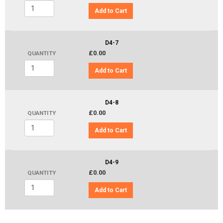
Add to Cart
D4-7
£0.00
QUANTITY
Add to Cart
D4-8
£0.00
QUANTITY
Add to Cart
D4-9
£0.00
QUANTITY
Add to Cart