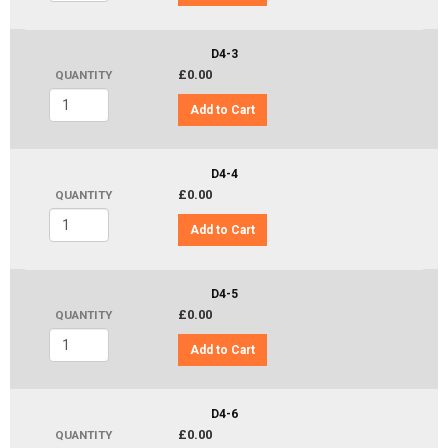
D4-3
£0.00
QUANTITY
Add to Cart
D4-4
£0.00
QUANTITY
Add to Cart
D4-5
£0.00
QUANTITY
Add to Cart
D4-6
£0.00
QUANTITY