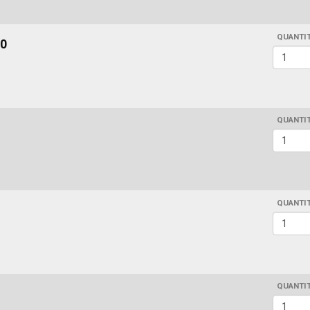
QUANTI
0
QUANTI
QUANTI
QUANTI