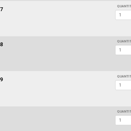
QUANTI
7
QUANTI
8
QUANTI
9
QUANTI