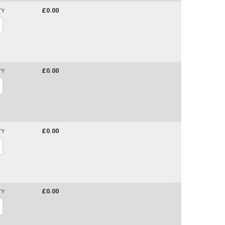
£0.00
TY
£0.00
TY
£0.00
TY
£0.00
TY