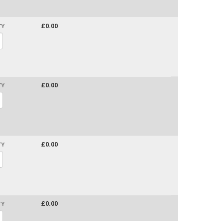
£0.00
TY
£0.00
TY
£0.00
TY
£0.00
TY