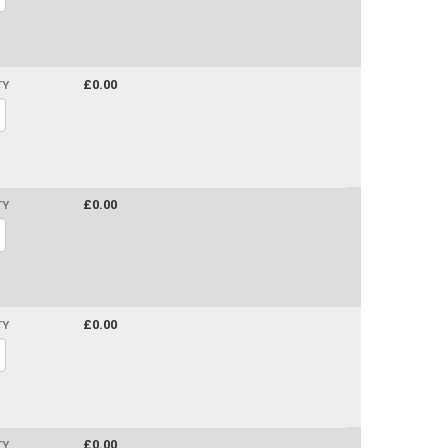
£0.00
TY
£0.00
TY
£0.00
TY
£0.00
TY