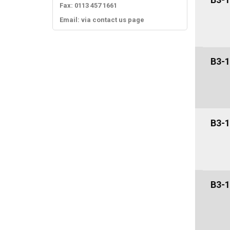
Fax: 0113 457 1661
Email: via contact us page
B3-1
B3-1
B3-1