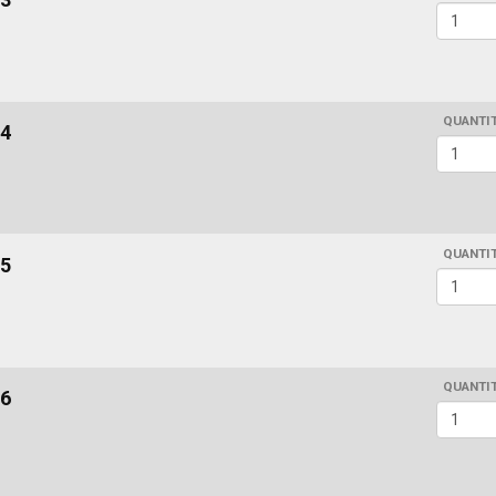
QUANTI
4
QUANTI
5
QUANTI
6