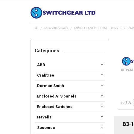
Miscellaneous
MISCELLANEOUS CATEGORY B
PAR
Categories
ABB
Crabtree
Dorman Smith
Enclosed ATS panels
Sort By:
Enclosed Switches
Havells
B3-1
Socomec