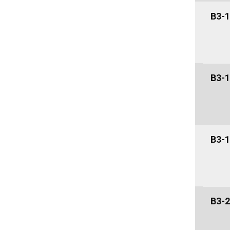
B3-1
B3-1
B3-1
B3-2