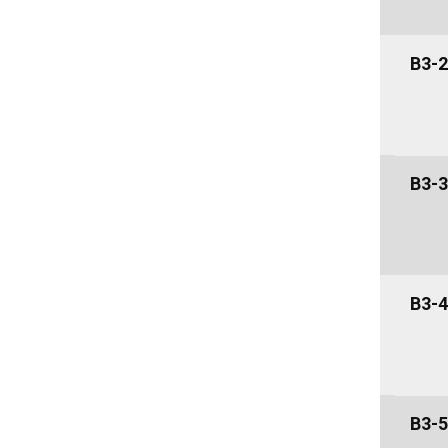
B3-2
B3-3
B3-4
B3-5