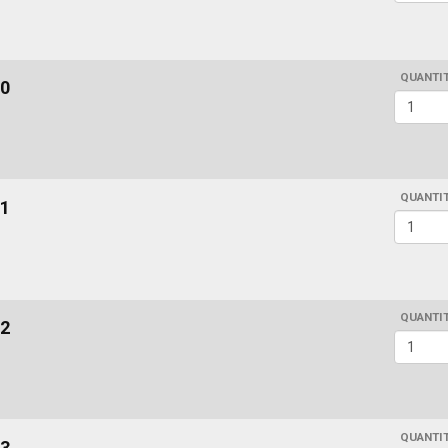
QUANTI
0
QUANTI
1
QUANTI
2
QUANTI
3