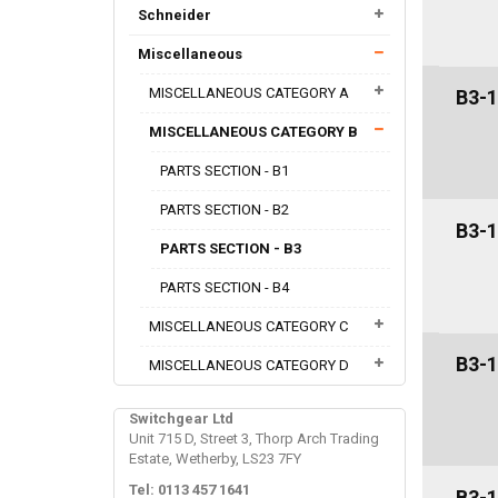
Schneider
Miscellaneous
MISCELLANEOUS CATEGORY A
B3-1
MISCELLANEOUS CATEGORY B
PARTS SECTION - B1
PARTS SECTION - B2
B3-1
PARTS SECTION - B3
PARTS SECTION - B4
MISCELLANEOUS CATEGORY C
B3-1
MISCELLANEOUS CATEGORY D
Switchgear Ltd
Unit 715 D, Street 3, Thorp Arch Trading
Estate, Wetherby, LS23 7FY
Tel: 0113 457 1641
B3-1