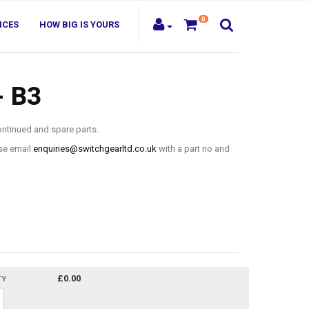
0
ICES
HOW BIG IS YOURS
- B3
ontinued and spare parts.
ase email
enquiries@switchgearltd.co.uk
with a part no and
£0.00
TY