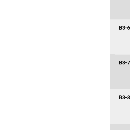
B3-6
B3-7
B3-8