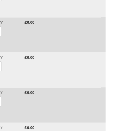
£0.00
TY
£0.00
TY
£0.00
TY
£0.00
TY