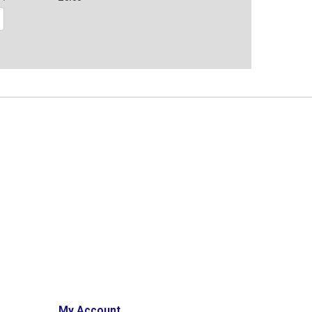
My Account