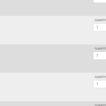
QUANTI
QUANTI
QUANTI
QUANTI