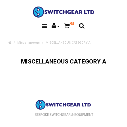
0
Miscellaneous
MISCELLANEOUS CATEGORY A
MISCELLANEOUS CATEGORY A