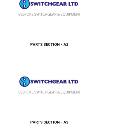
PARTS SECTION - A2
PARTS SECTION - A3