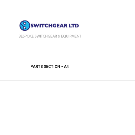
PARTS SECTION - A4