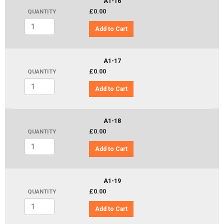
A1-16
£0.00
QUANTITY
Add to Cart
A1-17
£0.00
QUANTITY
Add to Cart
A1-18
£0.00
QUANTITY
Add to Cart
A1-19
£0.00
QUANTITY
Add to Cart