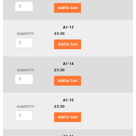
Add to Cart
A1-13
£0.00
QUANTITY
Add to Cart
A1-14
£0.00
QUANTITY
Add to Cart
A1-15
£0.00
QUANTITY
Add to Cart