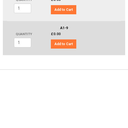
Add to Cart
A1-9
£0.00
QUANTITY
Add to Cart