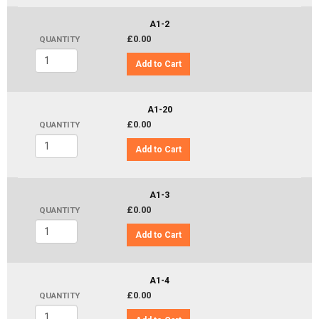
A1-2
£0.00
QUANTITY
Add to Cart
A1-20
£0.00
QUANTITY
Add to Cart
A1-3
£0.00
QUANTITY
Add to Cart
A1-4
£0.00
QUANTITY