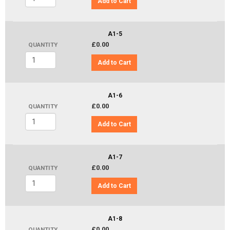
Add to Cart
A1-5
£0.00
QUANTITY
Add to Cart
A1-6
£0.00
QUANTITY
Add to Cart
A1-7
£0.00
QUANTITY
Add to Cart
A1-8
£0.00
QUANTITY