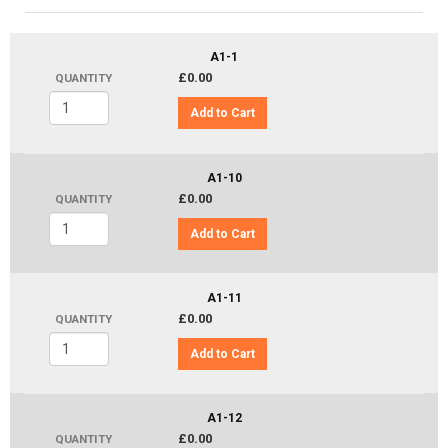
A1-1
£0.00
QUANTITY
Add to Cart
A1-10
£0.00
QUANTITY
Add to Cart
A1-11
£0.00
QUANTITY
Add to Cart
A1-12
£0.00
QUANTITY