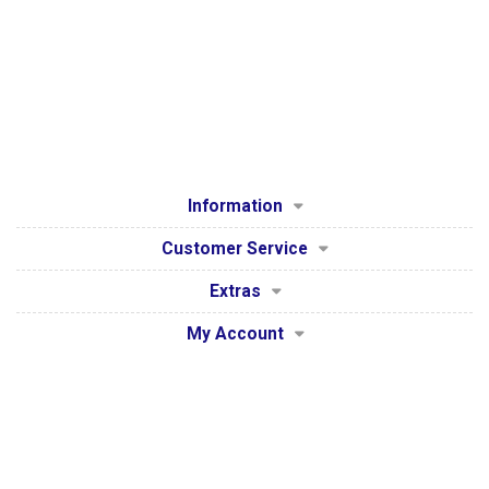
Information
Customer Service
Extras
My Account
Secure Payment Processing by WorldPay