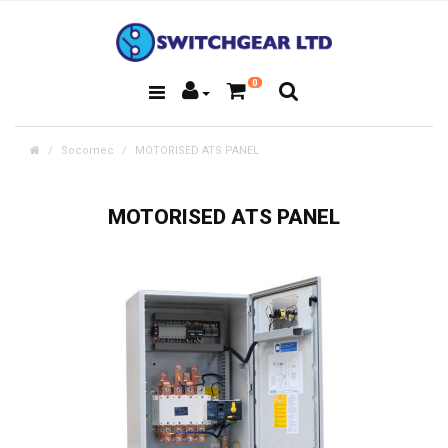
0
Socomec
MOTORISED ATS PANEL
MOTORISED ATS PANEL