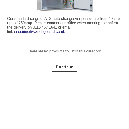
Our standard range of ATS auto changeover panels are from 40amp
up to 1250amp. Please contact our office when ordering to confirm
the delivery on 0113 457 1641 or email
link
enquiries@switchgearltd.co.uk
There are no products to list in this category.
Continue