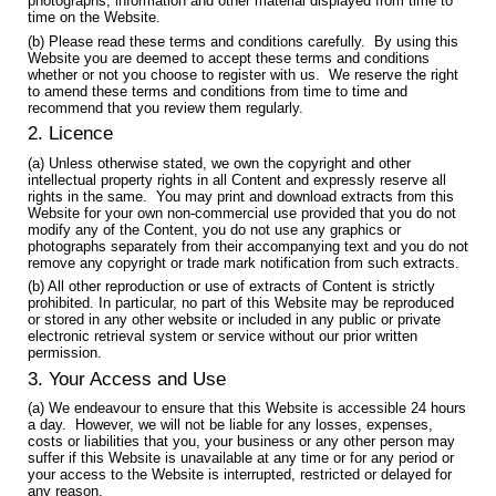
photographs, information and other material displayed from time to
time on the Website.
(b) Please read these terms and conditions carefully. By using this
Website you are deemed to accept these terms and conditions
whether or not you choose to register with us. We reserve the right
to amend these terms and conditions from time to time and
recommend that you review them regularly.
2. Licence
(a) Unless otherwise stated, we own the copyright and other
intellectual property rights in all Content and expressly reserve all
rights in the same. You may print and download extracts from this
Website for your own non-commercial use provided that you do not
modify any of the Content, you do not use any graphics or
photographs separately from their accompanying text and you do not
remove any copyright or trade mark notification from such extracts.
(b) All other reproduction or use of extracts of Content is strictly
prohibited. In particular, no part of this Website may be reproduced
or stored in any other website or included in any public or private
electronic retrieval system or service without our prior written
permission.
3. Your Access and Use
(a) We endeavour to ensure that this Website is accessible 24 hours
a day. However, we will not be liable for any losses, expenses,
costs or liabilities that you, your business or any other person may
suffer if this Website is unavailable at any time or for any period or
your access to the Website is interrupted, restricted or delayed for
any reason.