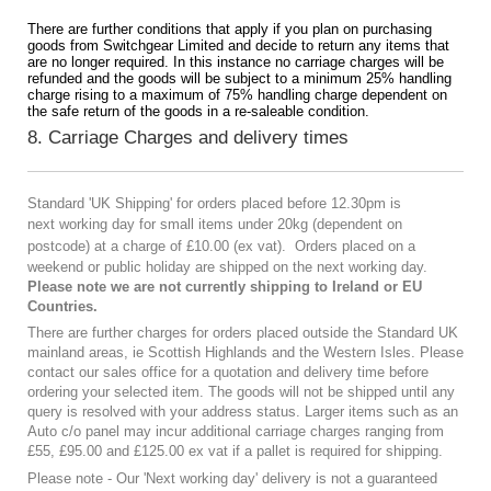
There are further conditions that apply if you plan on purchasing
goods from Switchgear Limited and decide to return any items that
are no longer required. In this instance no carriage charges will be
refunded and the goods will be subject to a minimum 25% handling
charge rising to a maximum of 75% handling charge dependent on
the safe return of the goods in a re-saleable condition.
8. Carriage Charges and delivery times
Standard 'UK Shipping' for orders placed before 12.30pm is
next working day
for small items under 20kg (
dependent on
postcode) at a charge of
£10.00 (ex vat).
Orders placed on a
weekend or public holiday are shipped on the next working day.
Please note we are not currently shipping to Ireland or EU
Countries.
There are further charges for orders placed outside the Standard UK
mainland areas, ie Scottish Highlands and the Western Isles. Please
contact our sales office for a quotation and delivery time before
ordering your selected item. The goods will not be shipped until any
query is resolved with your address status. Larger items such as an
Auto c/o panel may incur additional carriage charges ranging from
£55, £95.00 and £125.00 ex vat if a pallet is required for shipping.
Please note - Our 'Next working day' delivery is not a guaranteed