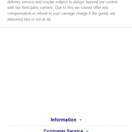
delivery service and maybe subject to delays beyond our control
with our third party carriers.
Due to this we cannot offer any
compensation or refund in your carriage charge if the goods are
delivered late or not at all.
Information
Customer Service