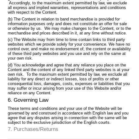
Accordingly, to the maximum extent permitted by law, we exclude
all express and implied warranties, representations and conditions
with respect to the Content.
(b) The Content in relation to band merchandise is provided for
information purposes only and does not constitute an offer for sale
or otherwise by us. We may make changes to the Content, or to the
merchandise and prices described in it, at any time without notice.
(c) The Website may from time to time contain links to third party
websites which we provide solely for your convenience. We have no
control over, and make no endorsement of, the content or availability
of these third party websites and you use and rely on the same at
your own risk.
(d) You acknowledge and agree that any reliance you place on the
Content and the content of any linked third party websites is at your
own risk. To the maximum extent permitted by law, we exclude all
liability for any direct or indirect losses, loss of profits or other
consequential loss, damages, costs, expenses or liabilities that you
may suffer or incur arising from your use of this Website and/or
reliance on any Content.
6. Governing Law
These terms and conditions and your use of the Website will be
governed by and construed in accordance with English law and you
agree that any disputes arising in connection with the same will be
subject to the exclusive jurisdiction of the English courts.
7. Purchases/Returns