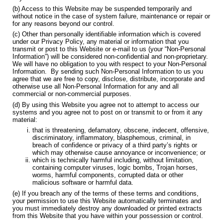
(b) Access to this Website may be suspended temporarily and
without notice in the case of system failure, maintenance or repair or
for any reasons beyond our control.
(c) Other than personally identifiable information which is covered
under our Privacy Policy, any material or information that you
transmit or post to this Website or e-mail to us (your “Non-Personal
Information”) will be considered non-confidential and non-proprietary.
We will have no obligation to you with respect to your Non-Personal
Information. By sending such Non-Personal Information to us you
agree that we are free to copy, disclose, distribute, incorporate and
otherwise use all Non-Personal Information for any and all
commercial or non-commercial purposes.
(d) By using this Website you agree not to attempt to access our
systems and you agree not to post on or transmit to or from it any
material:
that is threatening, defamatory, obscene, indecent, offensive,
discriminatory, inflammatory, blasphemous, criminal, in
breach of confidence or privacy of a third party’s rights or
which may otherwise cause annoyance or inconvenience; or
which is technically harmful including, without limitation,
containing computer viruses, logic bombs, Trojan horses,
worms, harmful components, corrupted data or other
malicious software or harmful data.
(e) If you breach any of the terms of these terms and conditions,
your permission to use this Website automatically terminates and
you must immediately destroy any downloaded or printed extracts
from this Website that you have within your possession or control.