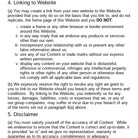
4. Linking to Website
(a) You may create a link from your own website to the Website
provided that you only do so on the basis that you link to, and do not
replicate, the home page of this Website and you
DO NOT
:
create a frame or any other browser or border environment
around this Website;
in any way imply that we endorse any products or services
other than our own;
misrepresent your relationship with us or present any other
false information about us;
use any of our Content or trade marks without our express
written permission;
display any content on your website that is distasteful,
offensive or controversial, infringes any intellectual property
rights or other rights of any other person or otherwise does
not comply with all applicable laws and regulations.
(b) We expressly reserve the right to revoke any right we grant to
you to link to our Website should you breach any of these terms and
conditions. By linking to the Website, you indemnify us for any
losses, damages, liabilities, costs or expenses that we, or any of
our group companies, may suffer or incur due to your breach of any
of the terms set out in paragraph 4(a) above.
5. Disclaimer
(a) You must satisfy yourself of the accuracy of all Content. While
we endeavour to ensure that the Content is correct and up-to-date, it
is provided “as is” and we give no representation, warranty or
guarantee as to its accuracy, completeness or adequacy.