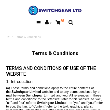
0
Terms & Conditions
Terms & Conditions
TERMS AND CONDITIONS OF USE OF THE
WEBSITE
1. Introduction
(a) These terms and conditions apply to the entire contents of
the
Switchgear Limited
website and to any correspondence by e-
mail between
Switchgear Limited
and you. All references in these
terms and conditions: to the “Website” refer to this website; to “we”,
“us” and “our” refer to
Switchgear Limited
; to “you” and “your” refer
to you, the fan; to “Content” refer to the text, graphics, plans,