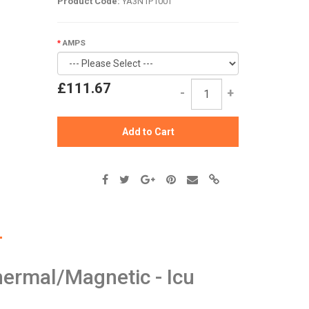
Product Code:
YA3N1P100T
AMPS
£111.67
-
+
Add to Cart
ermal/Magnetic - Icu