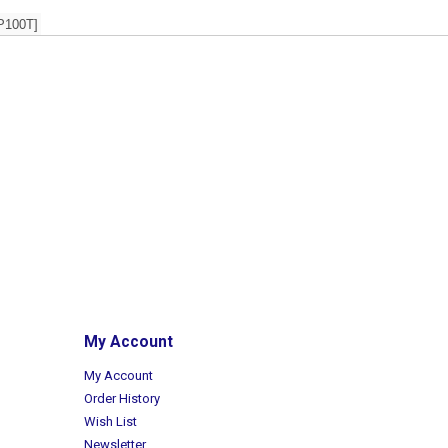
P100T]
My Account
My Account
Order History
Wish List
Newsletter