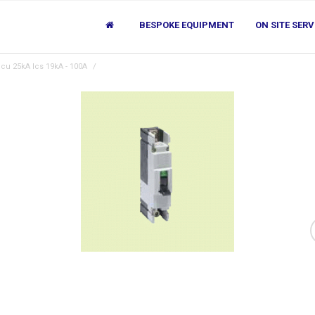
BESPOKE EQUIPMENT
ON SITE SERV
cu 25kA Ics 19kA - 100A