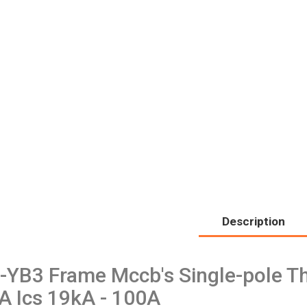
Description
-YB3 Frame Mccb's Single-pole Th
A Ics 19kA - 100A