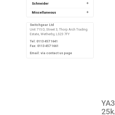
Schneider
Miscellaneous
Switchgear Ltd
Unit 715 D, Street 3, Thorp Arch Trading
Estate, Wetherby, LS23 7FY
Tel: 0113 457 1641
Fax: 0113 457 1661
Email: via contact us page
YA3
25k