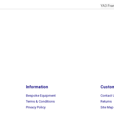
YA3 Fram
Information
Custom
Bespoke Equipment
Contact 
Terms & Conditions
Returns
Privacy Policy
Site Map