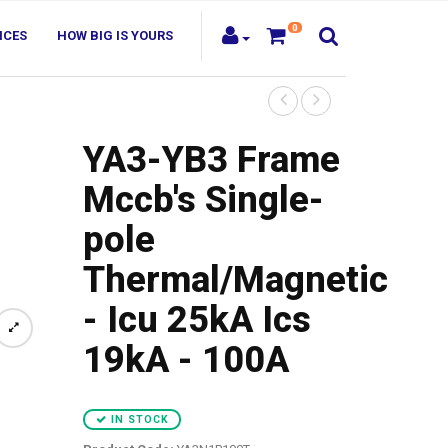
0
ICES
HOW BIG IS YOURS
YA3-YB3 Frame
Mccb's Single-
pole
Thermal/Magnetic
- Icu 25kA Ics
19kA - 100A
IN STOCK