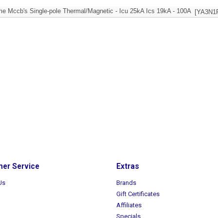
e Mccb's Single-pole Thermal/Magnetic - Icu 25kA Ics 19kA - 100A
[YA3N1
er Service
Extras
Us
Brands
Gift Certificates
Affiliates
Specials