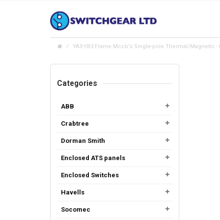
YA3-YB3 Frame Mccb's Single-pole Thermal/Magnetic - I
Categories
ABB
Crabtree
Dorman Smith
Enclosed ATS panels
Enclosed Switches
Havells
Socomec