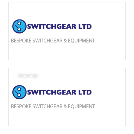
Engravings