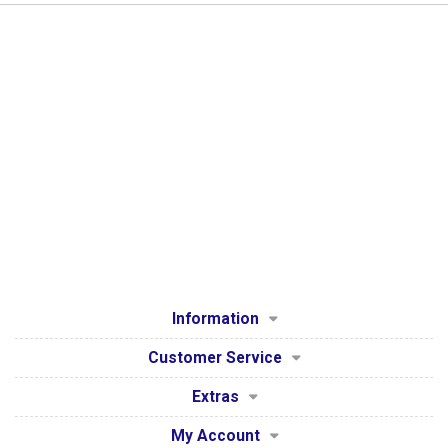
Information
Customer Service
Extras
My Account