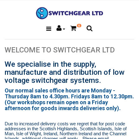
0
WELCOME TO SWITCHGEAR LTD
We specialise in the supply,
manufacture and distribution of low
voltage switchgear systems.
Our normal sales office hours are Monday -
Thursday 8am to 4.30pm. Fridays 8am to 12.30pm.
(Our workshops remain open on a Friday
afternoon for goods inwards deliveries only).
Due to increased delivery costs we regret that for post code
addresses in the Scottish Highlands, Scottish Islands, Isle of
Man, Isle of Wight, Ireland, Northern Ireland and the Channel
Islands,
additional charges will apply.
Please email