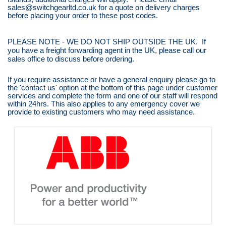
sales@switchgearltd.co.uk for a quote on delivery charges
before placing your order to these post codes.
PLEASE NOTE - WE DO NOT SHIP OUTSIDE THE UK. If
you have a freight forwarding agent in the UK, please call our
sales office to discuss before ordering.
If you require assistance or have a general enquiry please go to
the 'contact us' option at the bottom of this page under customer
services and complete the form and one of our staff will respond
within 24hrs. This also applies to any emergency cover we
provide to existing customers who may need assistance.